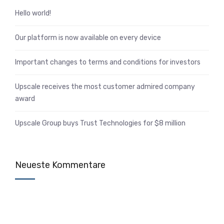
Hello world!
Our platform is now available on every device
Important changes to terms and conditions for investors
Upscale receives the most customer admired company
award
Upscale Group buys Trust Technologies for $8 million
Neueste Kommentare