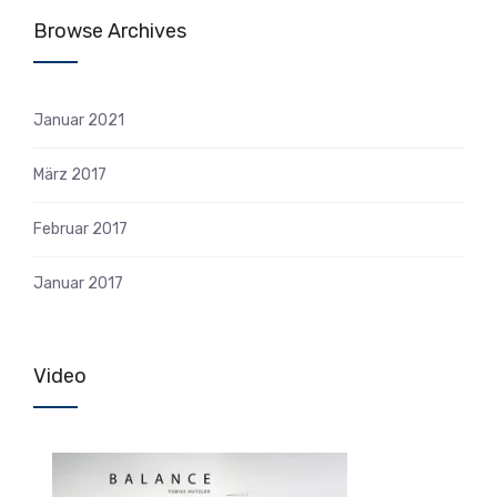
Browse Archives
Januar 2021
März 2017
Februar 2017
Januar 2017
Video