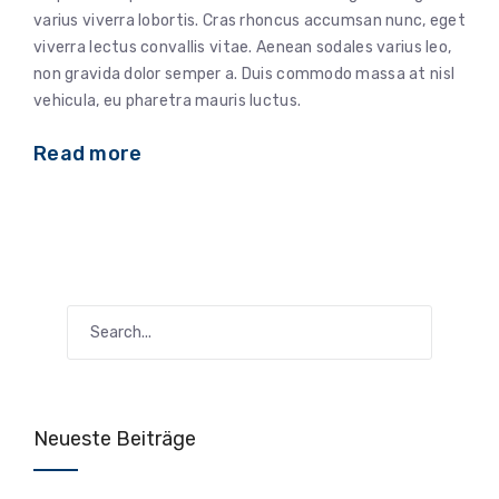
varius viverra lobortis. Cras rhoncus accumsan nunc, eget
viverra lectus convallis vitae. Aenean sodales varius leo,
non gravida dolor semper a. Duis commodo massa at nisl
vehicula, eu pharetra mauris luctus.
Read more
Neueste Beiträge