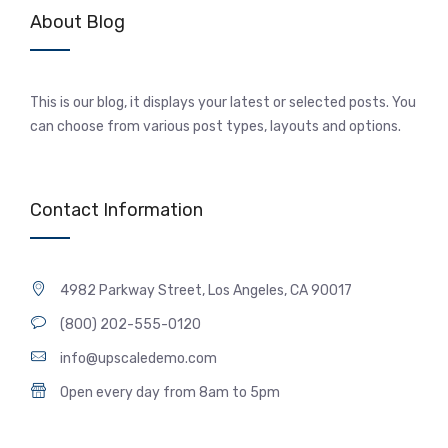
About Blog
This is our blog, it displays your latest or selected posts. You
can choose from various post types, layouts and options.
Contact Information
4982 Parkway Street, Los Angeles, CA 90017
(800) 202-555-0120
info@upscaledemo.com
Open every day from 8am to 5pm