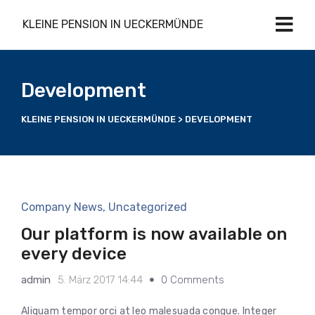
KLEINE PENSION IN UECKERMÜNDE
Development
KLEINE PENSION IN UECKERMÜNDE
>
DEVELOPMENT
Company News
,
Uncategorized
Our platform is now available on
every device
admin
5. März 2017 14:44
0 Comments
Aliquam tempor orci at leo malesuada congue. Integer