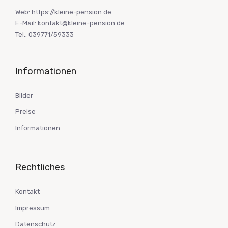
Web: https://kleine-pension.de
E-Mail: kontakt@kleine-pension.de
Tel.: 039771/59333
Informationen
Bilder
Preise
Informationen
Rechtliches
Kontakt
Impressum
Datenschutz