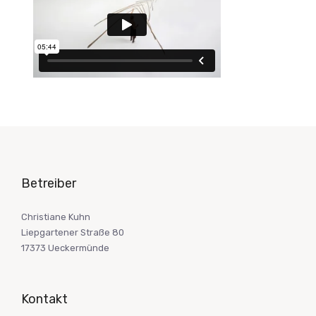
Betreiber
Christiane Kuhn
Liepgartener Straße 80
17373 Ueckermünde
Kontakt